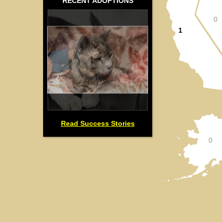
RECENT ADOPTIONS
0
1
Read Success Stories
0