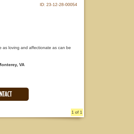
ID:
23-12-28-00054
e as loving and affectionate as can be
Monterey, VA
ONTACT
1 of 1