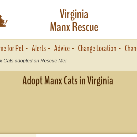
Virginia
s
Manx Rescue
me for Pet
Alerts
Advice
Change Location
Chan
 Cats adopted on Rescue Me!
Adopt Manx Cats in Virginia