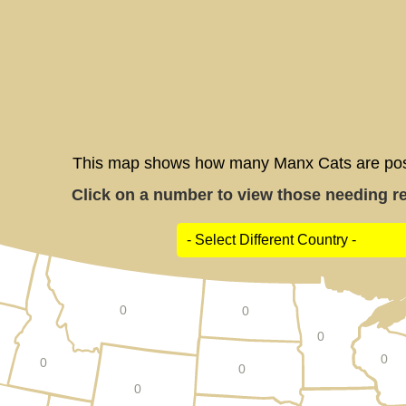
This map shows how many Manx Cats are poste
Click on a number to view those needing res
0
0
0
0
0
0
0