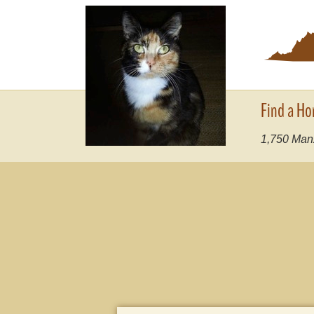
Find a Ho
1,750
Manx