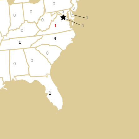
0
0
0
0
0
0
0
1
0
0
4
1
0
0
0
1