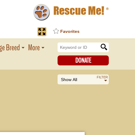
Rescue Me!
®
Favorites
ge Breed
More
DONATE
FILTER