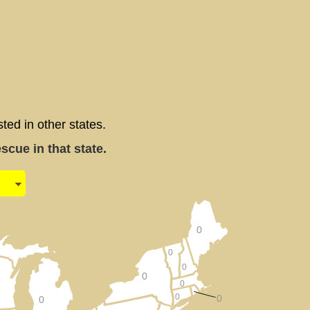
d in other states.
cue in that state.
0
0
0
0
0
0
0
0