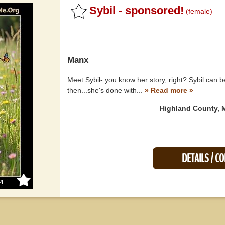
Sybil - sponsored!
(female)
Manx
Meet Sybil- you know her story, right? Sybil can b
then...she's done with...
» Read more »
Highland County, 
DETAILS / C