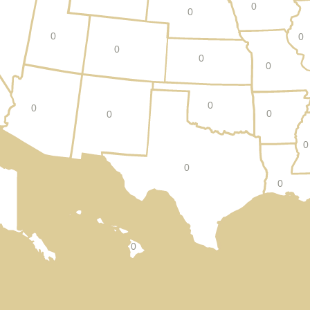
0
0
0
0
0
0
0
0
0
0
0
0
0
0
0